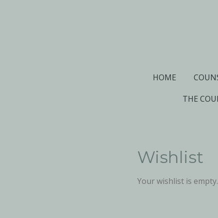
Skip
to
main
content
HOME
COUN
THE COU
Wishlist
Your wishlist is empty.