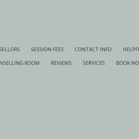
SELLORS
SESSION FEES
CONTACT INFO
HELPF
NSELLING ROOM
REVIEWS
SERVICES
BOOK N