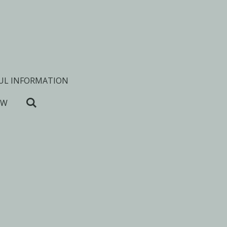
UL INFORMATION
OW