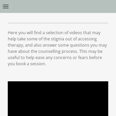
Skip
to
main
content
Here you will find a selection of videos that may
help take some of the stigma out of accessing
therapy, and also answer some questions you may
have about the counselling process. This may be
useful to help ease any concerns or fears before
you book a session.